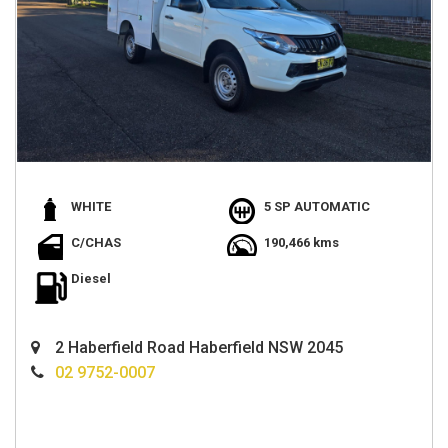
WHITE
5 SP AUTOMATIC
C/CHAS
190,466 kms
Diesel
2 Haberfield Road Haberfield NSW 2045
02 9752-0007