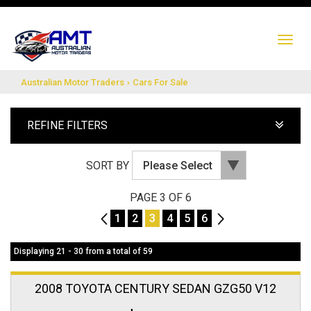
TO
NA
Australian Motor Traders
›
Cars For Sale
REFINE FILTERS
SORT BY
PAGE 3 OF 6
2
1
2
3
4
5
6
4
Displaying 21 - 30 from a total of 59
2008 TOYOTA CENTURY SEDAN GZG50 V12