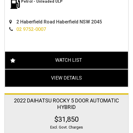
Petrol - Unleaded ULP
2 Haberfield Road Haberfield NSW 2045
02 9752-0007
WATCH LIST
VIEW DETAILS
2022 DAIHATSU ROCKY 5 DOOR AUTOMATIC
HYBRID
$31,850
Excl. Govt. Charges