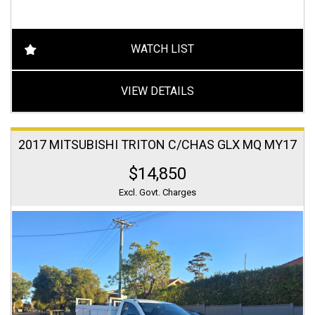
WATCH LIST
VIEW DETAILS
2017 MITSUBISHI TRITON C/CHAS GLX MQ MY17
$14,850
Excl. Govt. Charges