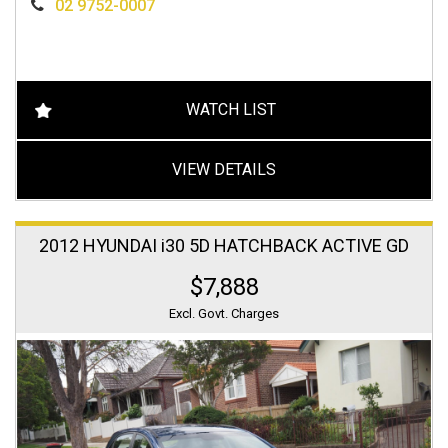
02 9752-0007
WATCH LIST
VIEW DETAILS
2012 HYUNDAI i30 5D HATCHBACK ACTIVE GD
$7,888
Excl. Govt. Charges