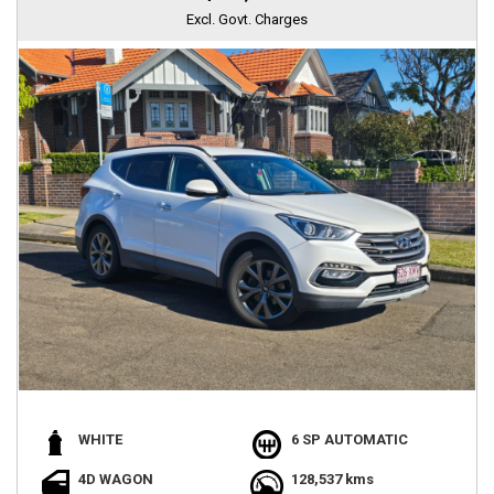
Excl. Govt. Charges
WHITE
6 SP AUTOMATIC
4D WAGON
128,537 kms