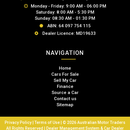
Monday - Friday: 9:00 AM - 06:00 PM
Saturday: 8:00 AM - 5:30 PM
Sunday: 08:30 AM - 01:30 PM
ABN: 64 097 754 115
Dealer Licence: MD19633
NAVIGATION
Home
Cars For Sale
Sell My Car
Finance
Source a Car
Contact us
Sitemap
Privacy Policy
|
Terms of Use
|
© 2026 Australian Motor Traders
All Rights Reserved
| Dealer Management System & Car Dealer