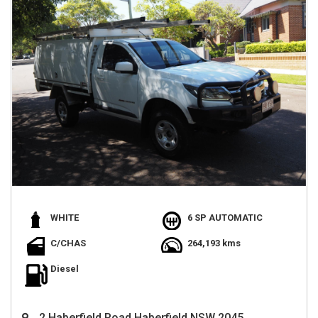
WHITE
6 SP AUTOMATIC
C/CHAS
264,193 kms
Diesel
2 Haberfield Road Haberfield NSW 2045