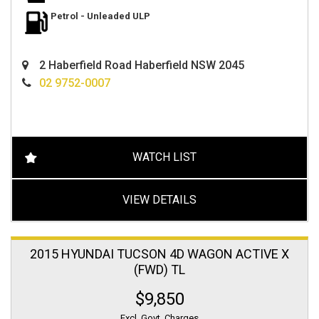
Petrol - Unleaded ULP
2 Haberfield Road Haberfield NSW 2045
02 9752-0007
WATCH LIST
VIEW DETAILS
2015 HYUNDAI TUCSON 4D WAGON ACTIVE X
(FWD) TL
$9,850
Excl. Govt. Charges