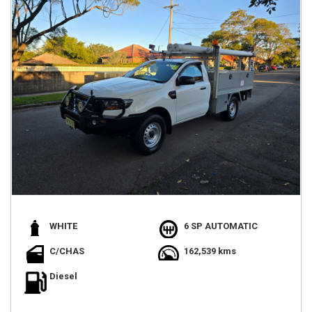
WHITE
6 SP AUTOMATIC
C/CHAS
162,539 kms
Diesel