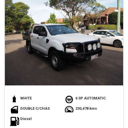
WHITE
6 SP AUTOMATIC
DOUBLE C/CHAS
230,478 kms
Diesel