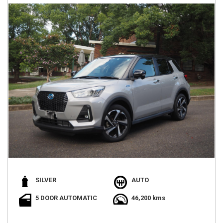
SILVER
AUTO
5 DOOR AUTOMATIC
46,200 kms