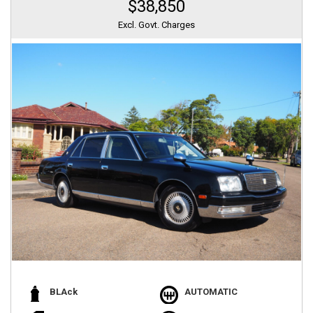
$38,850
Excl. Govt. Charges
BLAck
AUTOMATIC