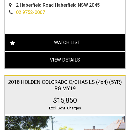
2 Haberfield Road Haberfield NSW 2045
02 9752-0007
WATCH LIST
VIEW DETAILS
2018 HOLDEN COLORADO C/CHAS LS (4x4) (5YR)
RG MY19
$15,850
Excl. Govt. Charges