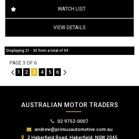
WATCH LIST
VIEW DETAILS
Displaying 21 - 30 from a total of 59
PAGE 3 OF 6
2
1
2
3
4
5
6
4
AUSTRALIAN MOTOR TRADERS
02 9752-0007
andrew@primusautomotive.com.au
2 Haberfield Road, Haberfield, NSW 2045