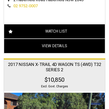
02 9752-0007
WATCH LIST
VIEW DETAILS
2017 NISSAN X-TRAIL 4D WAGON TS (4WD) T32
SERIES 2
$10,850
Excl. Govt. Charges