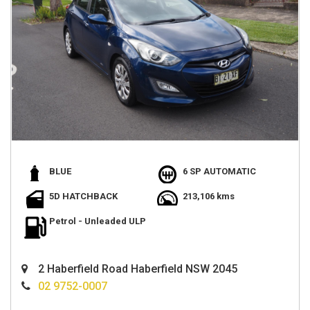
BLUE
6 SP AUTOMATIC
5D HATCHBACK
213,106 kms
Petrol - Unleaded ULP
2 Haberfield Road Haberfield NSW 2045
02 9752-0007