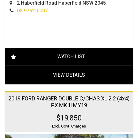
2 Haberfield Road Haberfield NSW 2045
02 9752-0007
WATCH LIST
VIEW DETAILS
2019 FORD RANGER DOUBLE C/CHAS XL 2.2 (4x4)
PX MKIII MY19
$19,850
Excl. Govt. Charges