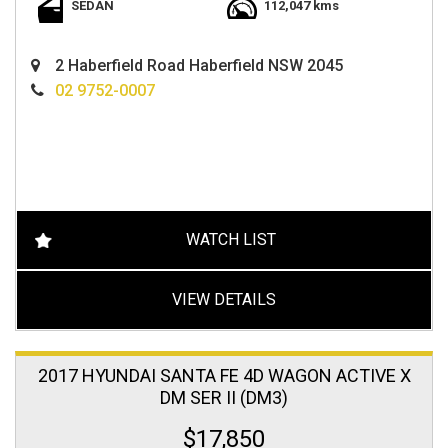
SEDAN
112,047 kms
2 Haberfield Road Haberfield NSW 2045
02 9752-0007
WATCH LIST
VIEW DETAILS
2017 HYUNDAI SANTA FE 4D WAGON ACTIVE X
DM SER II (DM3)
$17,850