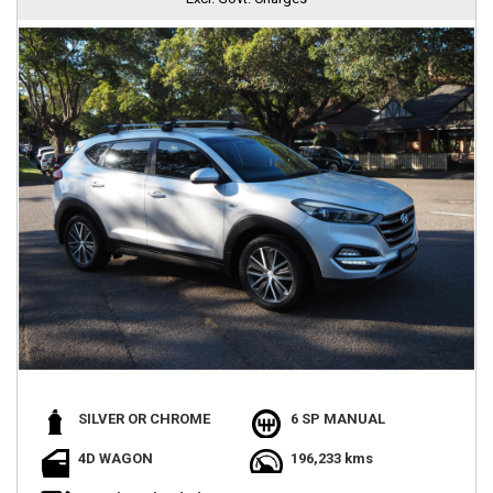
SILVER OR CHROME
6 SP MANUAL
4D WAGON
196,233 kms