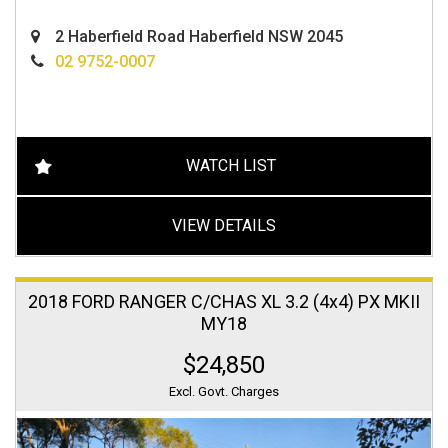
2 Haberfield Road Haberfield NSW 2045
02 9752-0007
WATCH LIST
VIEW DETAILS
2018 FORD RANGER C/CHAS XL 3.2 (4x4) PX MKII
MY18
$24,850
Excl. Govt. Charges