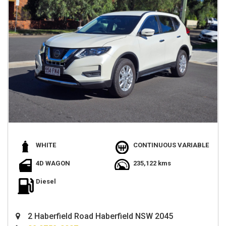
WHITE
CONTINUOUS VARIABLE
4D WAGON
235,122 kms
Diesel
2 Haberfield Road Haberfield NSW 2045