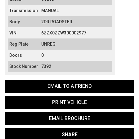
Transmission
MANUAL
Body
2DR ROADSTER
VIN
6ZZX0ZZW300002977
Reg Plate
UNREG
Doors
0
Stock Number
7392
EMAIL TO A FRIEND
PRINT VEHICLE
EMAIL BROCHURE
SHARE