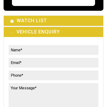
WATCH LIST
VEHICLE ENQUIRY