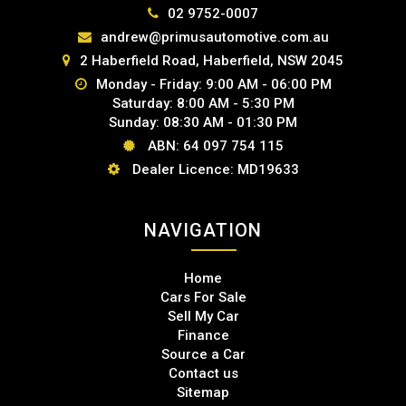
02 9752-0007
andrew@primusautomotive.com.au
2 Haberfield Road, Haberfield, NSW 2045
Monday - Friday: 9:00 AM - 06:00 PM
Saturday: 8:00 AM - 5:30 PM
Sunday: 08:30 AM - 01:30 PM
ABN: 64 097 754 115
Dealer Licence: MD19633
NAVIGATION
Home
Cars For Sale
Sell My Car
Finance
Source a Car
Contact us
Sitemap