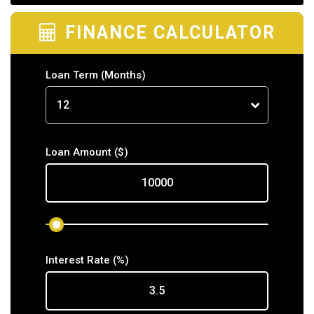
FINANCE CALCULATOR
Loan Term
(Months)
Loan Amount
($)
Interest Rate
(%)