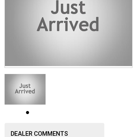
DEALER COMMENTS