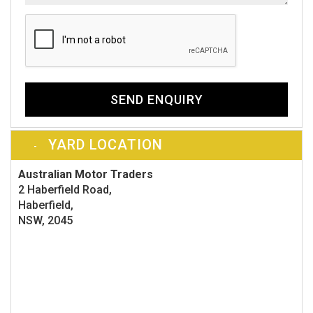
SEND ENQUIRY
YARD LOCATION
Australian Motor Traders
2 Haberfield Road,
Haberfield,
NSW, 2045