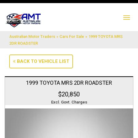
TO
NA
Australian Motor Traders
»
Cars For Sale
»
1999 TOYOTA MRS
2DR ROADSTER
BACK TO VEHICLE LIST
1999 TOYOTA MRS 2DR ROADSTER
$20,850
Excl. Govt. Charges