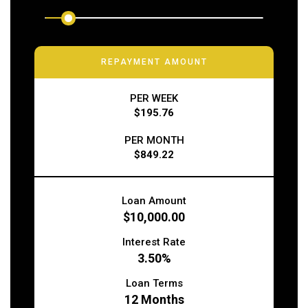
REPAYMENT AMOUNT
PER WEEK
$195.76
PER MONTH
$849.22
Loan Amount
$10,000.00
Interest Rate
3.50%
Loan Terms
12
Months