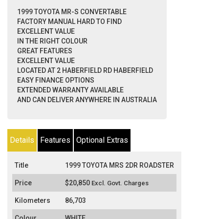
1999 TOYOTA MR-S CONVERTABLE
FACTORY MANUAL HARD TO FIND
EXCELLENT VALUE
IN THE RIGHT COLOUR
GREAT FEATURES
EXCELLENT VALUE
LOCATED AT 2 HABERFIELD RD HABERFIELD
EASY FINANCE OPTIONS
EXTENDED WARRANTY AVAILABLE
AND CAN DELIVER ANYWHERE IN AUSTRALIA
Details
Features
Optional Extras
Title
1999 TOYOTA MRS 2DR ROADSTER
Price
$20,850
Excl. Govt. Charges
Kilometers
86,703
Colour
WHITE