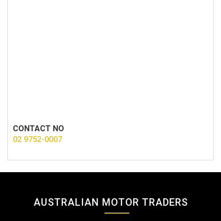
CONTACT NO
02 9752-0007
AUSTRALIAN MOTOR TRADERS