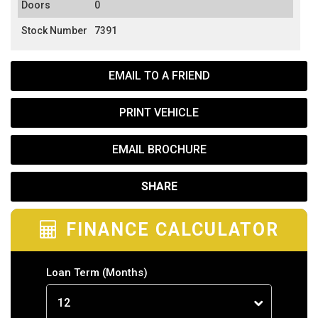
Doors
0
Stock Number
7391
EMAIL TO A FRIEND
PRINT VEHICLE
EMAIL BROCHURE
SHARE
FINANCE CALCULATOR
Loan Term
(Months)