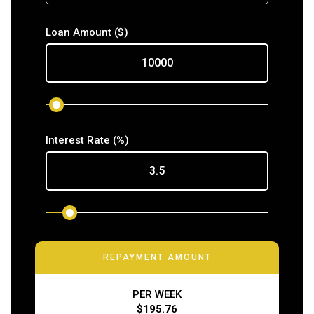
Loan Amount
($)
Interest Rate
(%)
REPAYMENT AMOUNT
PER WEEK
$195.76