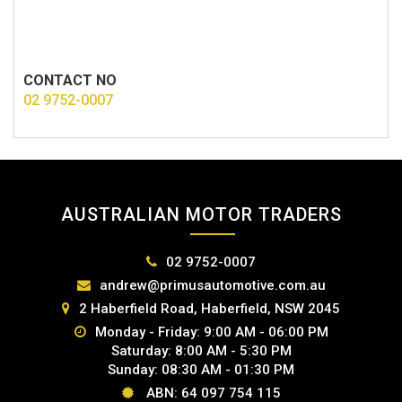
CONTACT NO
02 9752-0007
AUSTRALIAN MOTOR TRADERS
02 9752-0007
andrew@primusautomotive.com.au
2 Haberfield Road, Haberfield, NSW 2045
Monday - Friday: 9:00 AM - 06:00 PM
Saturday: 8:00 AM - 5:30 PM
Sunday: 08:30 AM - 01:30 PM
ABN: 64 097 754 115