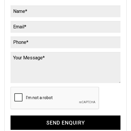
SEND ENQUIRY