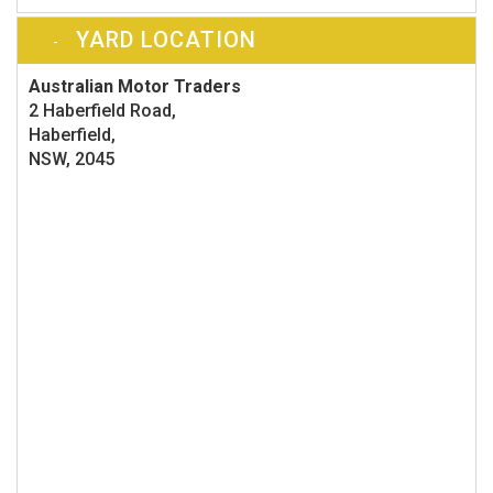
YARD LOCATION
Australian Motor Traders
2 Haberfield Road,
Haberfield,
NSW, 2045