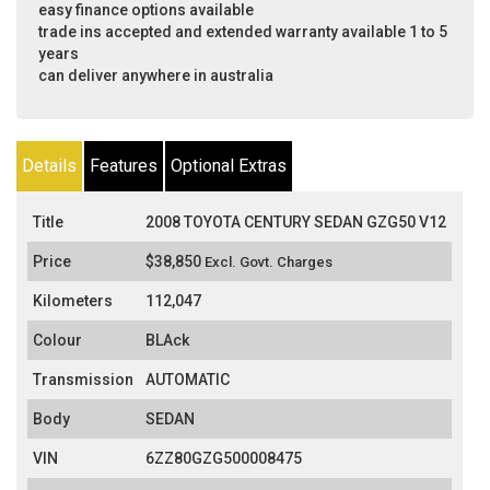
easy finance options available
trade ins accepted and extended warranty available 1 to 5
years
can deliver anywhere in australia
Details
Features
Optional Extras
Title
2008 TOYOTA CENTURY SEDAN GZG50 V12
Price
$38,850
Excl. Govt. Charges
Kilometers
112,047
Colour
BLAck
Transmission
AUTOMATIC
Body
SEDAN
VIN
6ZZ80GZG500008475