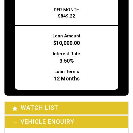
PER MONTH
$849.22
Loan Amount
$10,000.00
Interest Rate
3.50%
Loan Terms
12
Months
WATCH LIST
VEHICLE ENQUIRY