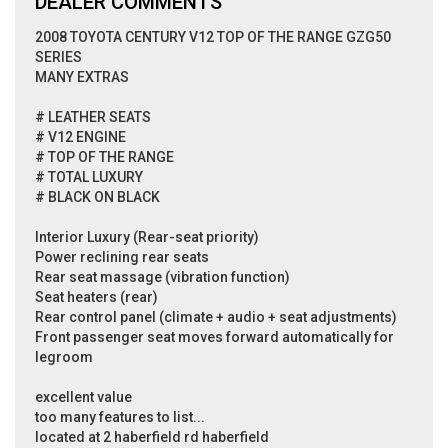
DEALER COMMENTS
2008 TOYOTA CENTURY V12 TOP OF THE RANGE GZG50
SERIES
MANY EXTRAS
# LEATHER SEATS
# V12 ENGINE
# TOP OF THE RANGE
# TOTAL LUXURY
# BLACK ON BLACK
Interior Luxury (Rear-seat priority)
Power reclining rear seats
Rear seat massage (vibration function)
Seat heaters (rear)
Rear control panel (climate + audio + seat adjustments)
Front passenger seat moves forward automatically for
legroom
excellent value
too many features to list...
located at 2 haberfield rd haberfield