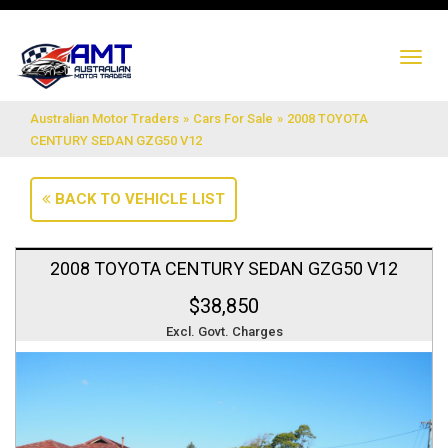
TO
NA
Australian Motor Traders
»
Cars For Sale
»
2008 TOYOTA
CENTURY SEDAN GZG50 V12
BACK TO VEHICLE LIST
2008 TOYOTA CENTURY SEDAN GZG50 V12
$38,850
Excl. Govt. Charges