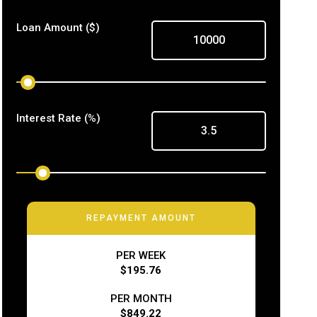
Loan Amount
($)
Interest Rate
(%)
REPAYMENT AMOUNT
PER WEEK
$195.76
PER MONTH
$849.22