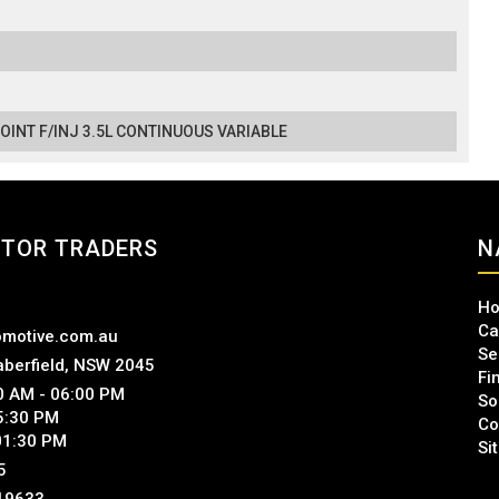
POINT F/INJ 3.5L CONTINUOUS VARIABLE
TOR TRADERS
N
H
Ca
motive.com.au
Se
aberfield, NSW 2045
Fi
00 AM - 06:00 PM
So
 5:30 PM
Co
01:30 PM
Si
5