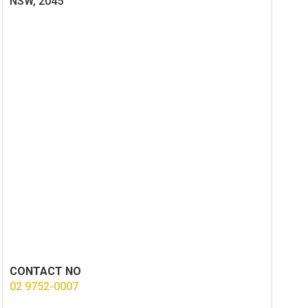
NSW, 2045
CONTACT NO
02 9752-0007