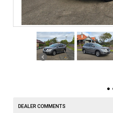
DEALER COMMENTS