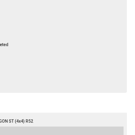
leted
ON ST (4x4) R52