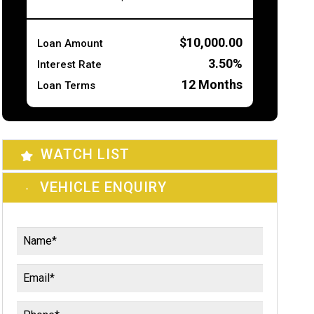
$10,000.00
Loan Amount
3.50%
Interest Rate
12
Months
Loan Terms
WATCH LIST
VEHICLE ENQUIRY