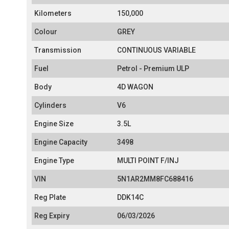
Kilometers
150,000
Colour
GREY
Transmission
CONTINUOUS VARIABLE
Fuel
Petrol - Premium ULP
Body
4D WAGON
Cylinders
V6
Engine Size
3.5L
Engine Capacity
3498
Engine Type
MULTI POINT F/INJ
VIN
5N1AR2MM8FC688416
Reg Plate
DDK14C
Reg Expiry
06/03/2026