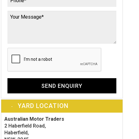
SEND ENQUIRY
YARD LOCATION
Australian Motor Traders
2 Haberfield Road,
Haberfield,