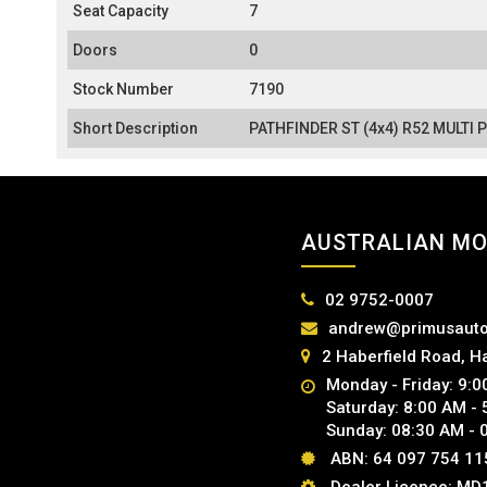
Seat Capacity
7
Doors
0
Stock Number
7190
Short Description
PATHFINDER ST (4x4) R52 MULTI 
AUSTRALIAN MO
02 9752-0007
andrew@primusauto
2 Haberfield Road, H
Monday - Friday: 9:
Saturday: 8:00 AM -
Sunday: 08:30 AM - 
ABN: 64 097 754 11