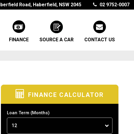
berfield Road, Haberfield, NSW 2045
02 9752-0007
FINANCE
SOURCE A CAR
CONTACT US
FINANCE CALCULATOR
Loan Term
(Months)