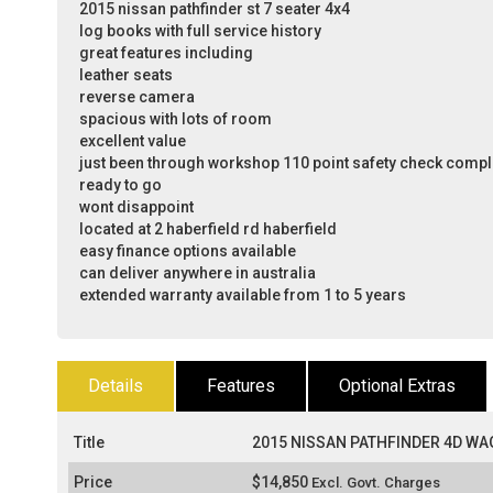
2015 nissan pathfinder st 7 seater 4x4
log books with full service history
great features including
leather seats
reverse camera
spacious with lots of room
excellent value
just been through workshop 110 point safety check comp
ready to go
wont disappoint
located at 2 haberfield rd haberfield
easy finance options available
can deliver anywhere in australia
extended warranty available from 1 to 5 years
Details
Features
Optional Extras
Title
2015 NISSAN PATHFINDER 4D WAG
Price
$14,850
Excl. Govt. Charges