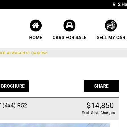
2 Ha
HOME
CARS FOR SALE
SELL MY CAR
ER 4D WAGON ST (4x4) R52
L BROCHURE
SHARE
$14,850
(4x4) R52
Excl. Govt. Charges