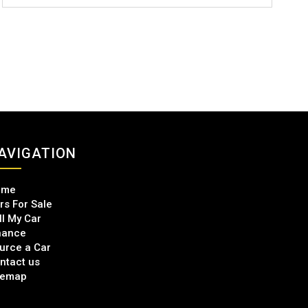
AVIGATION
ome
rs For Sale
ll My Car
nance
urce a Car
ntact us
temap