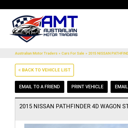
Australian Motor Traders
»
Cars For Sale
»
2015 NISSAN PATHFIND
BACK TO VEHICLE LIST
EMAIL TO A FRIEND
PRINT VEHICLE
EMAI
2015 NISSAN PATHFINDER 4D WAGON ST 