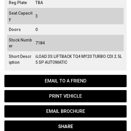
Reg Plate
TBA
Seat Capacit
3
y
Doors
0
Stock Numb
7184
er
Short Descr
iLOAD 3S LIFTBACK TQ4 MY20 TURBO CDI 2.5L
iption
5 SP AUTOMATIC
EMAIL TO A FRIEND
PRINT VEHICLE
EMAIL BROCHURE
SHARE