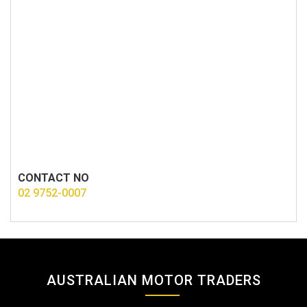
CONTACT NO
02 9752-0007
AUSTRALIAN MOTOR TRADERS