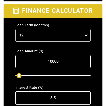
FINANCE CALCULATOR
Loan Term
(Months)
Loan Amount
($)
Interest Rate
(%)