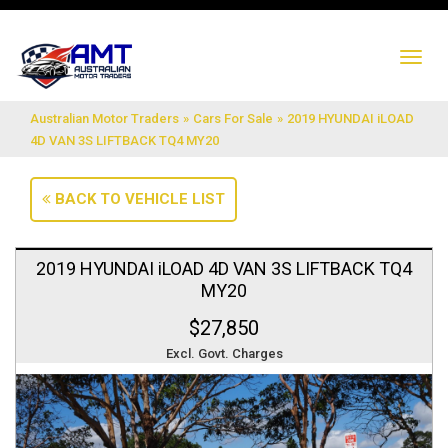
TO
NA
Australian Motor Traders
»
Cars For Sale
»
2019 HYUNDAI iLOAD
4D VAN 3S LIFTBACK TQ4 MY20
BACK TO VEHICLE LIST
2019 HYUNDAI iLOAD 4D VAN 3S LIFTBACK TQ4
MY20
$27,850
Excl. Govt. Charges