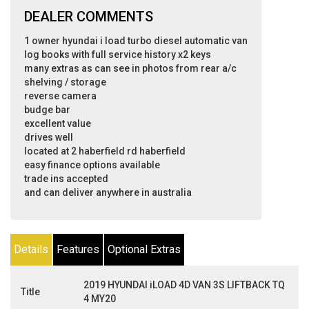
DEALER COMMENTS
1 owner hyundai i load turbo diesel automatic van
log books with full service history x2 keys
many extras as can see in photos from rear a/c
shelving / storage
reverse camera
budge bar
excellent value
drives well
located at 2 haberfield rd haberfield
easy finance options available
trade ins accepted
and can deliver anywhere in australia
Details
Features
Optional Extras
2019 HYUNDAI iLOAD 4D VAN 3S LIFTBACK TQ
Title
4 MY20