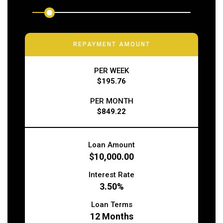
REPAYMENT AMOUNT
PER WEEK
$195.76
PER MONTH
$849.22
Loan Amount
$10,000.00
Interest Rate
3.50%
Loan Terms
12
Months