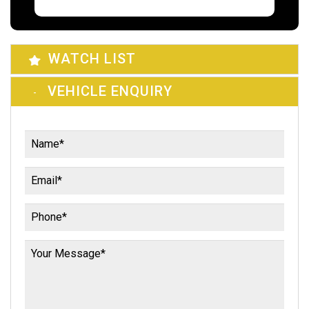
WATCH LIST
VEHICLE ENQUIRY