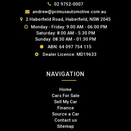
02 9752-0007
andrew@primusautomotive.com.au
2 Haberfield Road, Haberfield, NSW 2045
Monday - Friday: 9:00 AM - 06:00 PM
Saturday: 8:00 AM - 5:30 PM
Sunday: 08:30 AM - 01:30 PM
ABN: 64 097 754 115
Dealer Licence: MD19633
NAVIGATION
Home
Cars For Sale
Sell My Car
Finance
Source a Car
Contact us
Sitemap