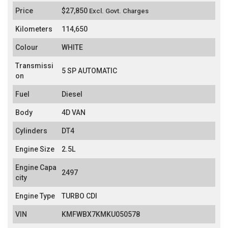
Price
$27,850
Excl. Govt. Charges
Kilometers
114,650
Colour
WHITE
Transmissi
5 SP AUTOMATIC
on
Fuel
Diesel
Body
4D VAN
Cylinders
DT4
Engine Size
2.5L
Engine Capa
2497
city
Engine Type
TURBO CDI
VIN
KMFWBX7KMKU050578