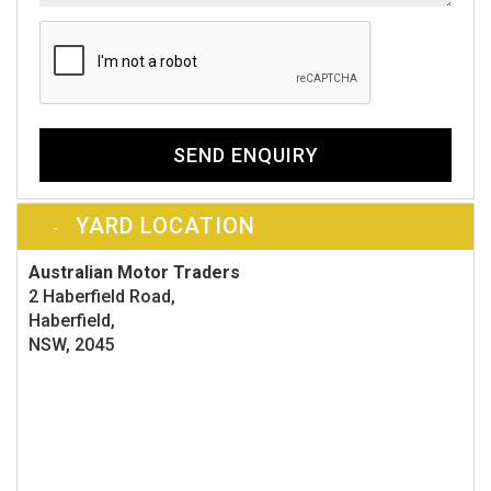
SEND ENQUIRY
YARD LOCATION
Australian Motor Traders
2 Haberfield Road,
Haberfield,
NSW, 2045