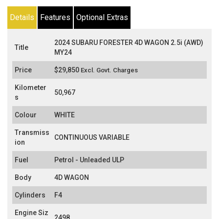
Details
Features
Optional Extras
2024 SUBARU FORESTER 4D WAGON 2.5i (AWD)
Title
MY24
Price
$29,850
Excl. Govt. Charges
Kilometer
50,967
s
Colour
WHITE
Transmiss
CONTINUOUS VARIABLE
ion
Fuel
Petrol - Unleaded ULP
Body
4D WAGON
Cylinders
F4
Engine Siz
2498