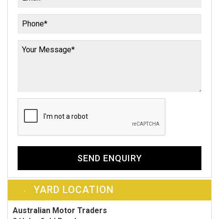
SEND ENQUIRY
YARD LOCATION
Australian Motor Traders