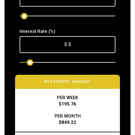
Interest Rate
(%)
REPAYMENT AMOUNT
PER WEEK
$195.76
PER MONTH
$849.22