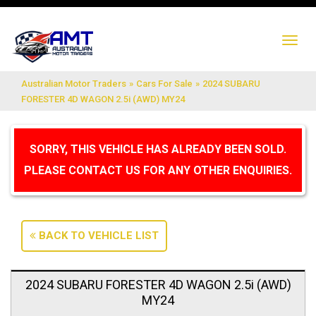
TO
NA
Australian Motor Traders
»
Cars For Sale
»
2024 SUBARU
FORESTER 4D WAGON 2.5i (AWD) MY24
SORRY, THIS VEHICLE HAS ALREADY BEEN SOLD.
PLEASE CONTACT US FOR ANY OTHER ENQUIRIES.
BACK TO VEHICLE LIST
2024 SUBARU FORESTER 4D WAGON 2.5i (AWD)
MY24