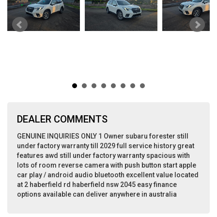
DEALER COMMENTS
GENUINE INQUIRIES ONLY 1 Owner subaru forester still
under factory warranty till 2029 full service history great
features awd still under factory warranty spacious with
lots of room reverse camera with push button start apple
car play / android audio bluetooth excellent value located
at 2 haberfield rd haberfield nsw 2045 easy finance
options available can deliver anywhere in australia