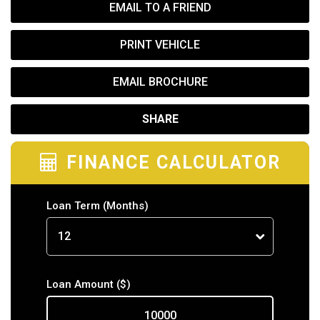
EMAIL TO A FRIEND
PRINT VEHICLE
EMAIL BROCHURE
SHARE
FINANCE CALCULATOR
Loan Term
(Months)
Loan Amount
($)