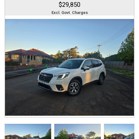
$29,850
Excl. Govt. Charges