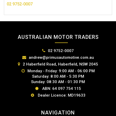
02 9752-0007
AUSTRALIAN MOTOR TRADERS
02 9752-0007
andrew@primusautomotive.com.au
2 Haberfield Road, Haberfield, NSW 2045
Monday - Friday: 9:00 AM - 06:00 PM
Saturday: 8:00 AM - 5:30 PM
Sunday: 08:30 AM - 01:30 PM
ABN: 64 097 754 115
Dealer Licence: MD19633
NAVIGATION