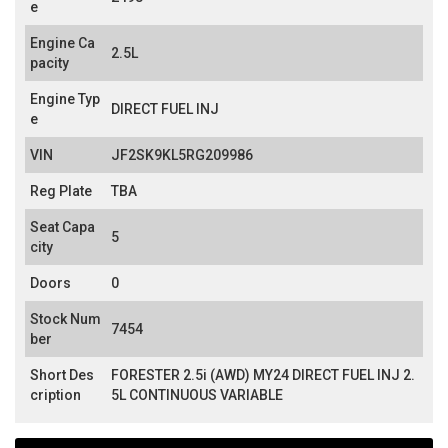
e
Engine Ca
2.5L
pacity
Engine Typ
DIRECT FUEL INJ
e
VIN
JF2SK9KL5RG209986
Reg Plate
TBA
Seat Capa
5
city
Doors
0
Stock Num
7454
ber
Short Des
FORESTER 2.5i (AWD) MY24 DIRECT FUEL INJ 2.
cription
5L CONTINUOUS VARIABLE