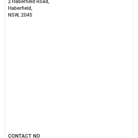
2 Haberfield Road,
Haberfield,
NSW, 2045
CONTACT NO