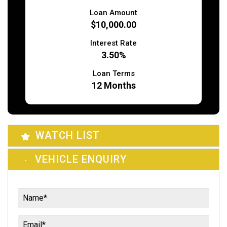
Loan Amount
$10,000.00
Interest Rate
3.50%
Loan Terms
12
Months
WATCH LIST
VEHICLE ENQUIRY