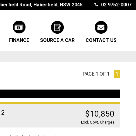
berfield Road, Haberfield, NSW 2045
02 9752-0007
FINANCE
SOURCE A CAR
CONTACT US
PAGE 1 OF 1
1
 2
$10,850
Excl. Govt. Charges