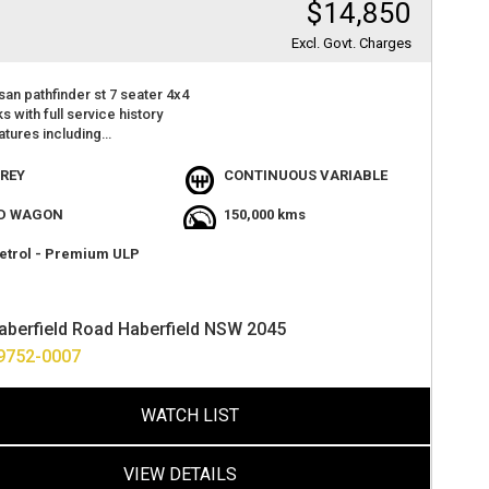
$14,850
Excl. Govt. Charges
san pathfinder st 7 seater 4x4
s with full service history
atures including
seats
 camera
REY
CONTINUOUS VARIABLE
 with lots of room
t value
D WAGON
150,000 kms
en through workshop 110 point safety check completed
 go
etrol - Premium ULP
sappoint
at 2 haberfield rd haberfield
ance options available
aberfield Road Haberfield NSW 2045
ver anywhere in australia
 warranty available from 1 to 5 years
9752-0007
WATCH LIST
VIEW DETAILS