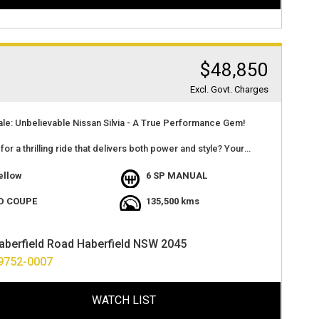
$48,850
Excl. Govt. Charges
ale: Unbelievable Nissan Silvia - A True Performance Gem!
for a thrilling ride that delivers both power and style? Your
nds here with this incredible Nissan Silvia. Check out the details
ellow
6 SP MANUAL
le Details:
D COUPE
135,500 kms
 Model: Nissan Silvia
actory Yellow
aberfield Road Haberfield NSW 2045
ssion: Factory Manual
9752-0007
2.2 Tomei Stroker Engine
Brand New Twin plate clutch
ance: 280kW at the Wheels on 16 PSI - 98 Unleaded
WATCH LIST
nce: Over $45,000 of work done in the last 12 months
ation: Many receipts available