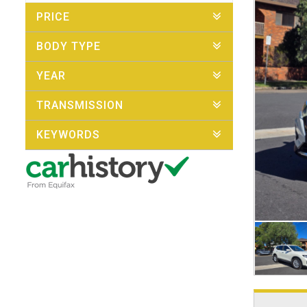
PRICE
BODY TYPE
YEAR
TRANSMISSION
KEYWORDS