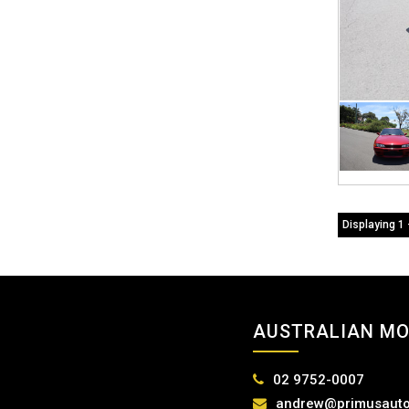
Displaying 1 
AUSTRALIAN MO
02 9752-0007
andrew@primusauto