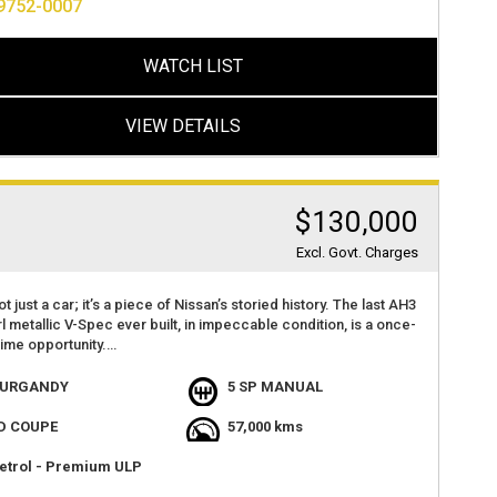
9752-0007
 BAR
nce.
000KS
OKS AND SERVICE HISTORY WITH BOOKS FROM TOMEI JAPAN
 miss out on this incredible opportunity! 🔥
WATCH LIST
RE FIND WITH GENUINE LOW KLMS
 FIND ANOTHER ONE
 information or to experience the sheer power and agility of
NY EXTRAS
ia, call us at (02) 9752 0007.
VIEW DETAILS
BLE FOR INSPECTION VIA APPOINTMENT ONLY
 today at 2 Haberfield Road, Haberfield 2045, NSW, and take this
nce legend for a spin. Act fast, as cars like this don't stay on
et for long.
$130,000
Excl. Govt. Charges
ot just a car; it’s a piece of Nissan’s storied history. The last AH3
l metallic V-Spec ever built, in impeccable condition, is a once-
etime opportunity.
g The legendary RB26DETT engine delivering exhilarating power
URGANDY
5 SP MANUAL
formance.
D COUPE
57,000 kms
 from Japan in 2022 and put into secure storage this GTR is
an and tidy example, would suit collector or car enthusiast.
etrol - Premium ULP