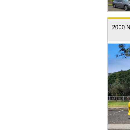
2000 N