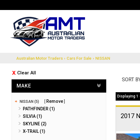
Australian Motor Traders
›
Cars For Sale
›
NISSAN
Clear All
SORT B
MAKE
Displaying 1 
Remove
NISSAN (5)
PATHFINDER (1)
2017 
SILVIA (1)
SKYLINE (2)
X-TRAIL (1)