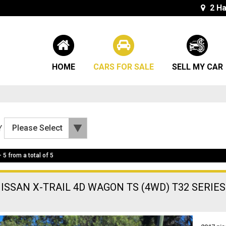
2 Ha
HOME
CARS FOR SALE
SELL MY CAR
Y
- 5 from a total of 5
NISSAN X-TRAIL 4D WAGON TS (4WD) T32 SERIES