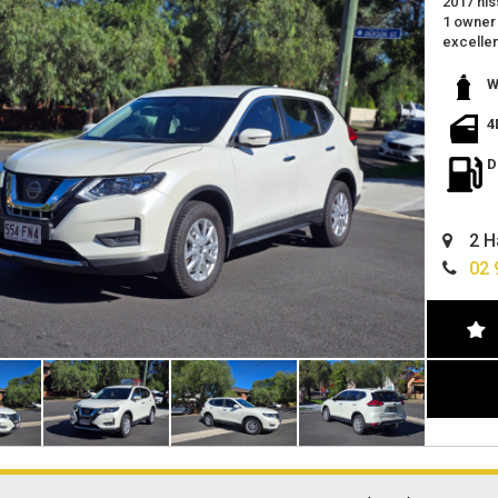
2017 nis
1 owner 
excellen
power 
Reverse
W
SPACIO
great fe
4
located 
we offer
D
trade in
2 H
02 