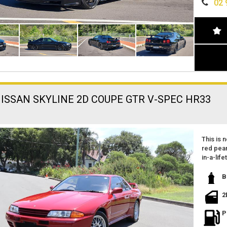
02 
Z TUNE
experie
ONLY 68
LOG BO
🔥 Don't
VERY RA
CANNOT
For more
TOO MA
this Silv
AVAILA
Visit us
performa
the mark
NISSAN SKYLINE 2D COUPE GTR V-SPEC HR33
This is n
red pear
in-a-lif
Featurin
B
and per
2
Imported
very cle
P