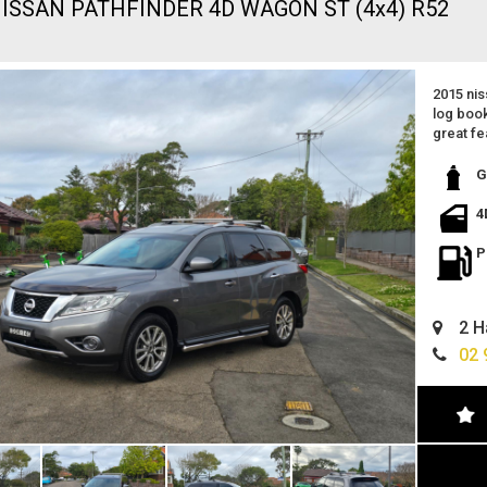
NISSAN PATHFINDER 4D WAGON ST (4x4) R52
2015 nis
log book
great fe
leather 
reverse
G
spacious
excellen
4
just be
ready to
P
wont di
located 
easy fin
2 H
can deli
extended
02 