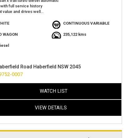
san x trail turbo diesel automatic
with full service history
t value and drives well
windows
 camera
HITE
CONTINUOUS VARIABLE
US
atures with plenty of space
D WAGON
235,122 kms
at 2 haberfield rd haberfield
 easy finance options
iesel
s accepted and deliver anywhere in australia
aberfield Road Haberfield NSW 2045
9752-0007
WATCH LIST
VIEW DETAILS