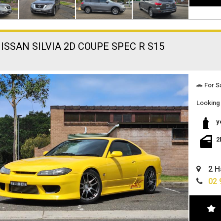
ISSAN SILVIA 2D COUPE SPEC R S15
🚗 For S
Looking 
search e
below:
y
🔹 Vehic
2
Make and
Color: F
2 H
Transmi
02 
Engine: 
Clutch: 
Perform
Maintena
Document