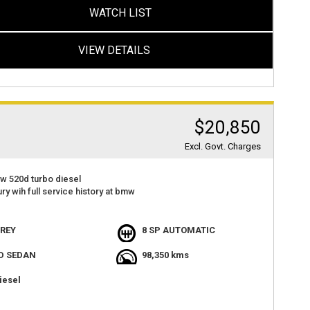
WATCH LIST
VIEW DETAILS
$20,850
Excl. Govt. Charges
w 520d turbo diesel
ury wih full service history at bmw
p tested and inspected
000ks
REY
8 SP AUTOMATIC
t value
D SEDAN
98,350 kms
atures
cient
iesel
t value
at 2 haberfield rd haberfield nsw 2045