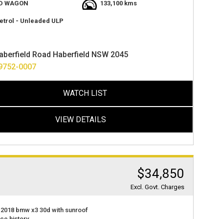
 with lots of room
D WAGON
133,100 kms
t value
at 2 haberfield rd haberfield nsw 2045
etrol - Unleaded ULP
ance options available
ver anywhere in australia.
aberfield Road Haberfield NSW 2045
9752-0007
WATCH LIST
VIEW DETAILS
$34,850
Excl. Govt. Charges
 2018 bmw x3 30d with sunroof
ice history