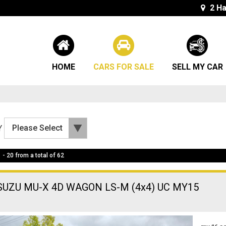
2 Ha
HOME
CARS FOR SALE
SELL MY CAR
Y
 - 20 from a total of 62
ISUZU MU-X 4D WAGON LS-M (4x4) UC MY15