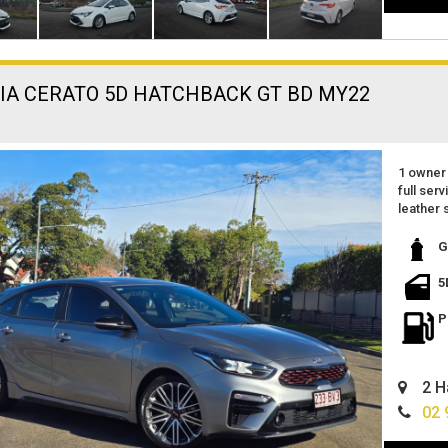
KIA CERATO 5D HATCHBACK GT BD MY22
1 owner 
full serv
leather 
reverse
apple ca
G
excellen
small sp
5
great fe
located 
P
finance 
can deli
2 H
02 