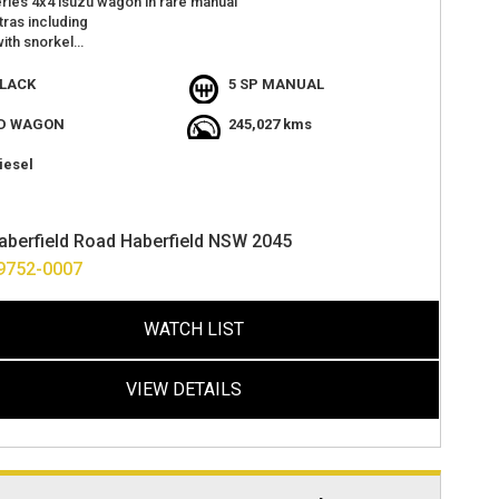
ries 4x4 isuzu wagon in rare manual
ras including
with snorkel
 wheels and lift kit
t
LACK
5 SP MANUAL
 camera
hts
D WAGON
245,027 kms
windows
iesel
tions
s with 2 keys
t value
aberfield Road Haberfield NSW 2045
at haberfield
options available
9752-0007
ver anywhere in australia
WATCH LIST
VIEW DETAILS