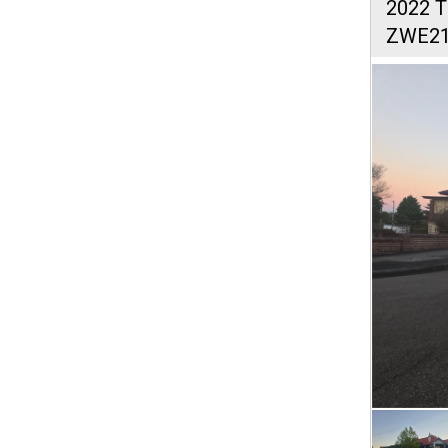
2022 
ZWE2