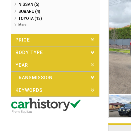
NISSAN (5)
SUBARU (4)
TOYOTA (13)
More ..
PRICE
BODY TYPE
YEAR
TRANSMISSION
KEYWORDS