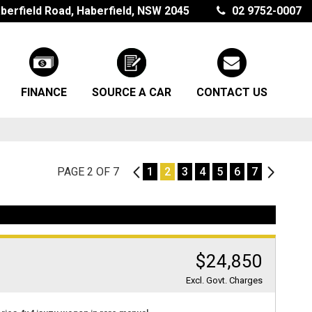
berfield Road, Haberfield, NSW 2045
02 9752-0007
FINANCE
SOURCE A CAR
CONTACT US
PAGE 2 OF 7
1
1
2
3
4
5
6
7
3
$24,850
Excl. Govt. Charges