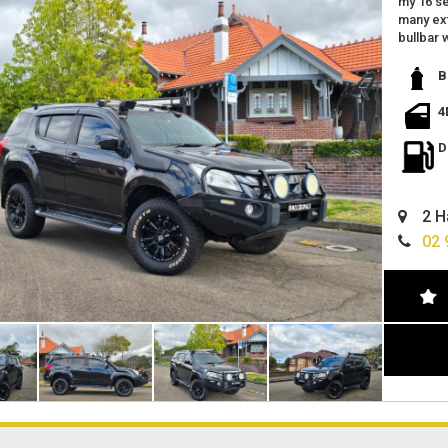
my 16 se
many ext
bullbar 
upgraded
roof ten
B
reverse
spot lig
4
towbar
tinted 
D
many op
log book
excellen
2 H
located 
finance 
02 
can deli