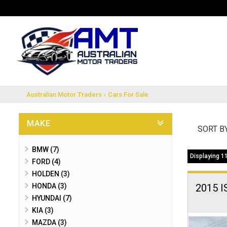
Australian Motor Traders
›
Cars For Sale
MAKE
SORT B
BMW (7)
Displaying 11
FORD (4)
HOLDEN (3)
HONDA (3)
2015 
HYUNDAI (7)
KIA (3)
MAZDA (3)