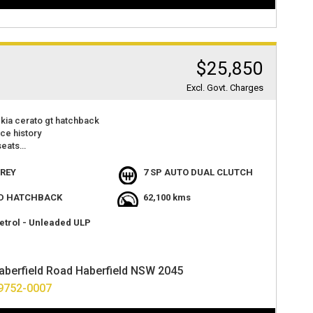
$25,850
Excl. Govt. Charges
kia cerato gt hatchback
ice history
seats
 camera
r play
REY
7 SP AUTO DUAL CLUTCH
t value
acious and lots of room.
D HATCHBACK
62,100 kms
atures
at 2 haberfield rd haberfield nsw 2045
etrol - Unleaded ULP
options available
ver anywhere in australia.
aberfield Road Haberfield NSW 2045
9752-0007