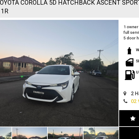
TOYOTA COROLLA 5D HATCHBACK ASCENT SPOR
11R
1 owner 
full serv
5 door 
reverse
apple ca
W
great fe
excellen
5
still un
great va
U
located 
easy fin
can deli
2 H
02 