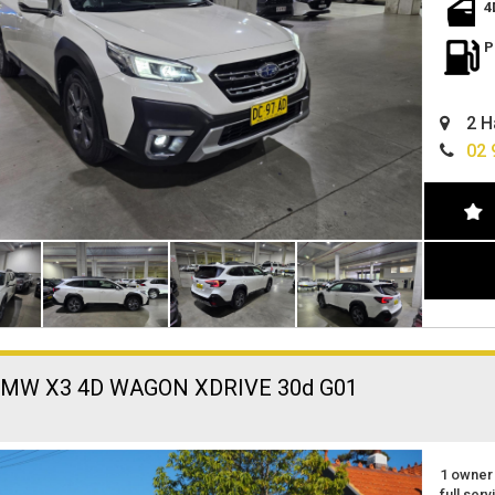
spacious
4
excellen
located 
P
easy fin
can deli
2 H
02 
BMW X3 4D WAGON XDRIVE 30d G01
1 owner
full serv