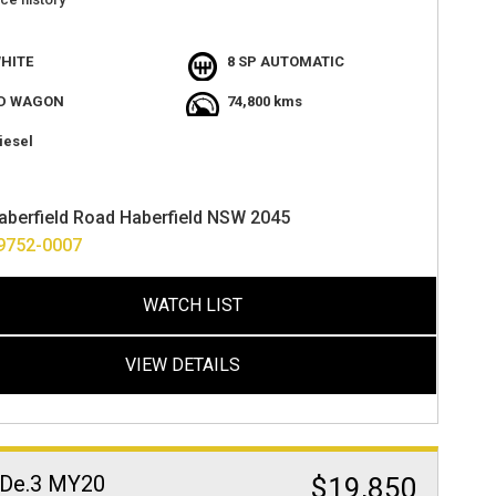
ght colour
th black interior
HITE
8 SP AUTOMATIC
he one
t value
D WAGON
74,800 kms
atures
 camera
iesel
ton start,
t
velled 74000ks
aberfield Road Haberfield NSW 2045
ocated at haberfield nsw 2045
ance options availabe
9752-0007
ver anywhere in australia
WATCH LIST
VIEW DETAILS
De.3 MY20
$19,850