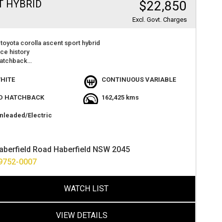
T HYBRID
$22,850
Excl. Govt. Charges
toyota corolla ascent sport hybrid
ice history
hatchback
 camera
r play
HITE
CONTINUOUS VARIABLE
atures
t value
D HATCHBACK
162,425 kms
der factory warranty
lue
nleaded/Electric
at 2 haberfield rd haberfield
ance options available
ver anywhere in australia
aberfield Road Haberfield NSW 2045
9752-0007
WATCH LIST
VIEW DETAILS