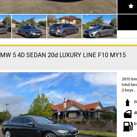
BMW 5 4D SEDAN 20d LUXURY LINE F10 MY15
2015 bm
totul lux
2 keys
worksho
only 98
G
1 owner
excellen
4
great fe
fuel effi
D
excellen
located 