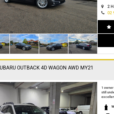
easy fin
2 H
can deli
extended
02 
SUBARU OUTBACK 4D WAGON AWD MY21
1 owner
still un
excellen
great fe
reverse
W
apple ca