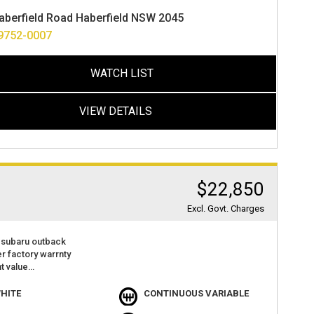
ance options available
aberfield Road Haberfield NSW 2045
ver anywhere in australia
 warranty 1 to 5 years available
9752-0007
WATCH LIST
VIEW DETAILS
$22,850
Excl. Govt. Charges
 subaru outback
der factory warrnty
t value
atures
 camera
HITE
CONTINUOUS VARIABLE
r play with android audio