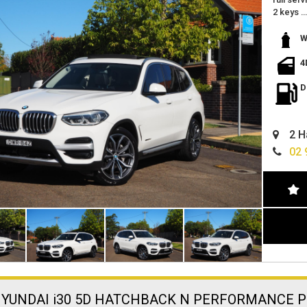
2 keys
in the ri
white wi
W
this is t
excellen
4
great fe
reverse
D
push but
wont las
only tra
2 H
we are l
easy fin
02 
can deli
HYUNDAI i30 5D HATCHBACK N PERFORMANCE P